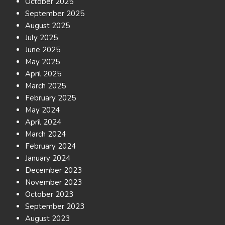
October 2025
September 2025
August 2025
July 2025
June 2025
May 2025
April 2025
March 2025
February 2025
May 2024
April 2024
March 2024
February 2024
January 2024
December 2023
November 2023
October 2023
September 2023
August 2023