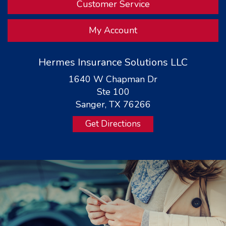
Customer Service
My Account
Hermes Insurance Solutions LLC
1640 W Chapman Dr
Ste 100
Sanger, TX 76266
Get Directions