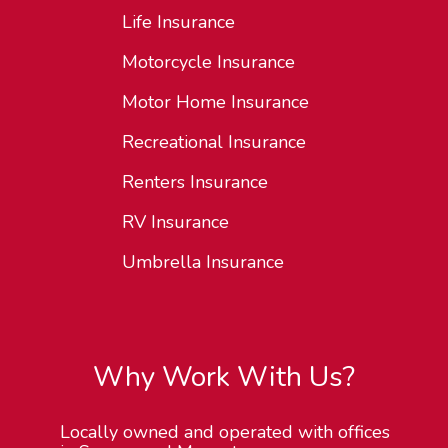
Life Insurance
Motorcycle Insurance
Motor Home Insurance
Recreational Insurance
Renters Insurance
RV Insurance
Umbrella Insurance
Why Work With Us?
Locally owned and operated with offices