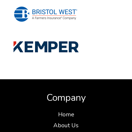
Company
Home
About Us