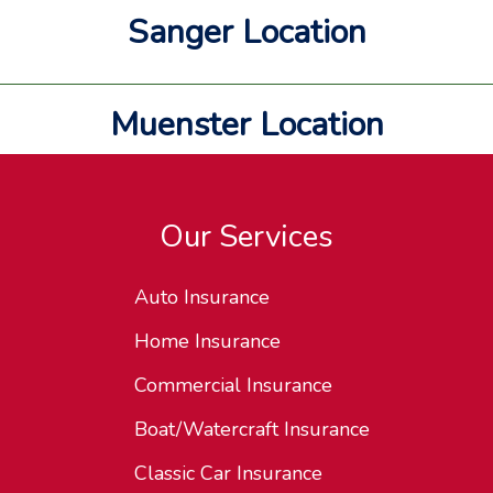
Sanger Location
Muenster Location
Our Services
Auto Insurance
Home Insurance
Commercial Insurance
Boat/Watercraft Insurance
Classic Car Insurance