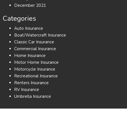
December 2021
Categories
Auto Insurance
Boat/Watercraft Insurance
Classic Car Insurance
Commercial Insurance
Home Insurance
Motor Home Insurance
Motorcycle Insurance
Recreational Insurance
Renters Insurance
RV Insurance
Umbrella Insurance