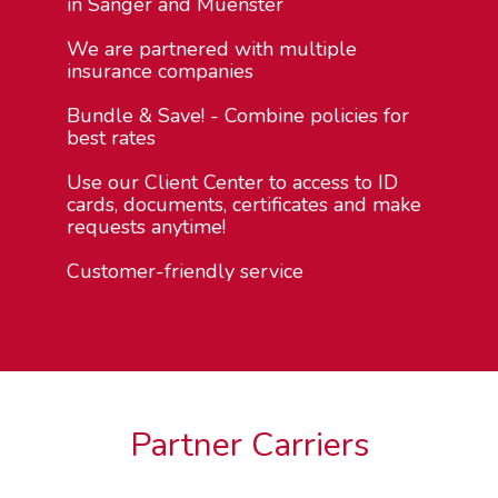
in Sanger and Muenster
We are partnered with multiple
insurance companies
Bundle & Save! - Combine policies for
best rates
Use our Client Center to access to ID
cards, documents, certificates and make
requests anytime!
Customer-friendly service
Partner Carriers