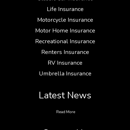
Life Insurance
Motorcycle Insurance
Motor Home Insurance
Recreational Insurance
Renters Insurance
RV Insurance
Umbrella Insurance
Latest News
Read More