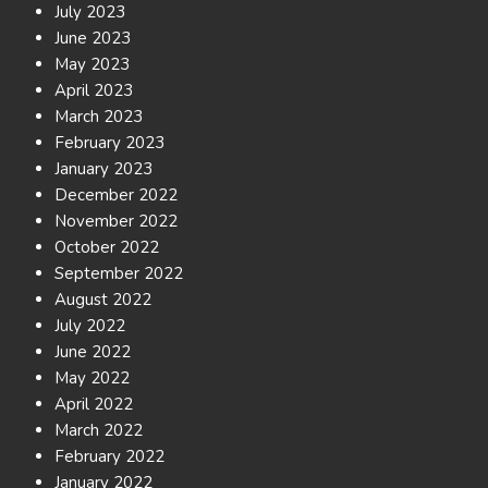
July 2023
June 2023
May 2023
April 2023
March 2023
February 2023
January 2023
December 2022
November 2022
October 2022
September 2022
August 2022
July 2022
June 2022
May 2022
April 2022
March 2022
February 2022
January 2022