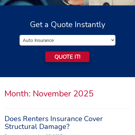
Get a Quote Instantly
Insurance
Type
QUOTE IT!
Month:
November 2025
Does Renters Insurance Cover
Structural Damage?