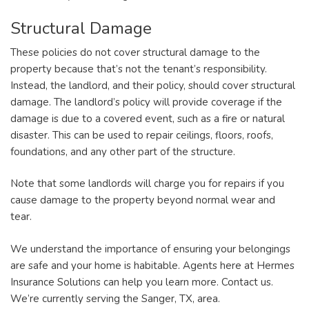
Structural Damage
These policies do not cover structural damage to the
property because that’s not the tenant’s responsibility.
Instead, the landlord, and their policy, should cover structural
damage. The landlord’s policy will provide coverage if the
damage is due to a covered event, such as a fire or natural
disaster. This can be used to repair ceilings, floors, roofs,
foundations, and any other part of the structure.
Note that some landlords will charge you for repairs if you
cause damage to the property beyond normal wear and
tear.
We understand the importance of ensuring your belongings
are safe and your home is habitable. Agents here at Hermes
Insurance Solutions can help you learn more. Contact us.
We’re currently serving the Sanger, TX, area.