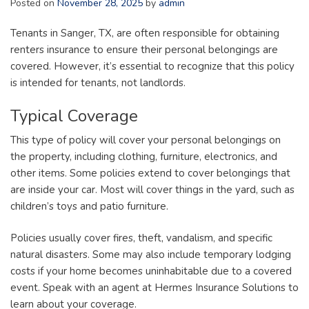
Posted on
November 28, 2025
by
admin
Tenants in Sanger, TX, are often responsible for obtaining
renters insurance to ensure their personal belongings are
covered. However, it’s essential to recognize that this policy
is intended for tenants, not landlords.
Typical Coverage
This type of policy will cover your personal belongings on
the property, including clothing, furniture, electronics, and
other items. Some policies extend to cover belongings that
are inside your car. Most will cover things in the yard, such as
children’s toys and patio furniture.
Policies usually cover fires, theft, vandalism, and specific
natural disasters. Some may also include temporary lodging
costs if your home becomes uninhabitable due to a covered
event. Speak with an agent at Hermes Insurance Solutions to
learn about your coverage.