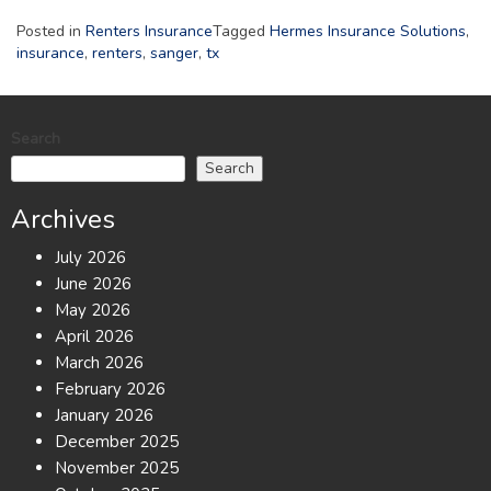
Posted in
Renters Insurance
Tagged
Hermes Insurance Solutions
,
insurance
,
renters
,
sanger
,
tx
Search
Search
Archives
July 2026
June 2026
May 2026
April 2026
March 2026
February 2026
January 2026
December 2025
November 2025