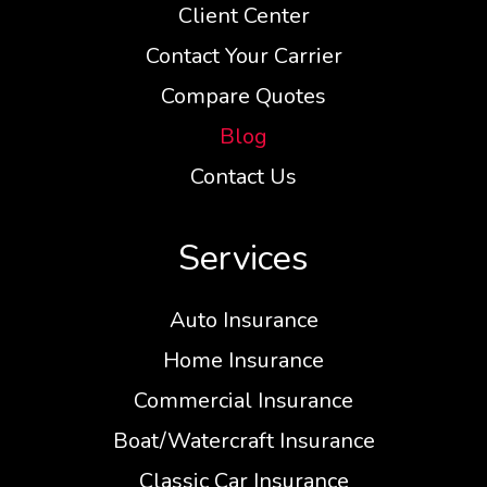
Client Center
Contact Your Carrier
Compare Quotes
Blog
Contact Us
Services
Auto Insurance
Home Insurance
Commercial Insurance
Boat/Watercraft Insurance
Classic Car Insurance