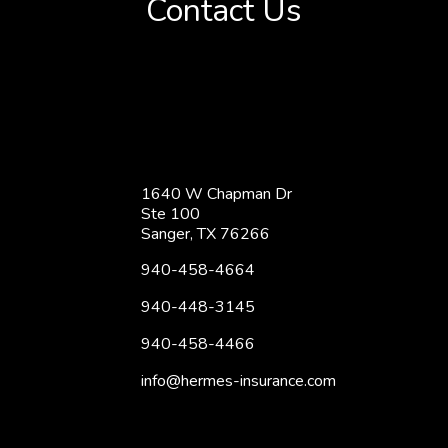
Contact Us
1640 W Chapman Dr
Ste 100
Sanger, TX 76266
940-458-4664
940-448-3145
940-458-4466
info@hermes-insurance.com