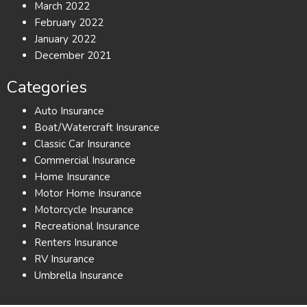
March 2022
February 2022
January 2022
December 2021
Categories
Auto Insurance
Boat/Watercraft Insurance
Classic Car Insurance
Commercial Insurance
Home Insurance
Motor Home Insurance
Motorcycle Insurance
Recreational Insurance
Renters Insurance
RV Insurance
Umbrella Insurance