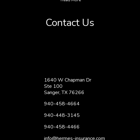
Contact Us
1640 W Chapman Dr
Ste 100
Sanger, TX 76266
940-458-4664
940-448-3145
940-458-4466
info@hermes-insurance.com