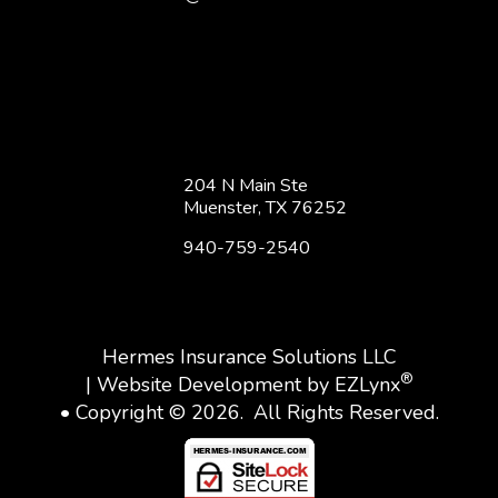
204 N Main Ste
Muenster, TX 76252
940-759-2540
Hermes Insurance Solutions LLC
®
| Website Development by
EZLynx
• Copyright © 2026.
All Rights Reserved.