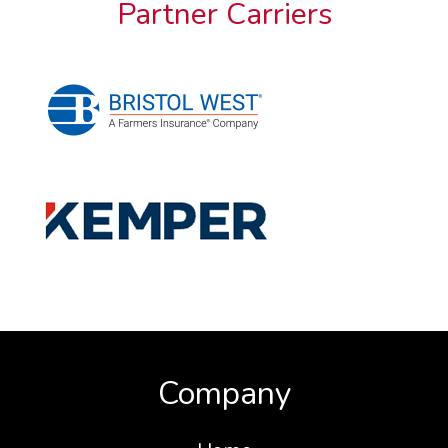
Partner Carriers
Company