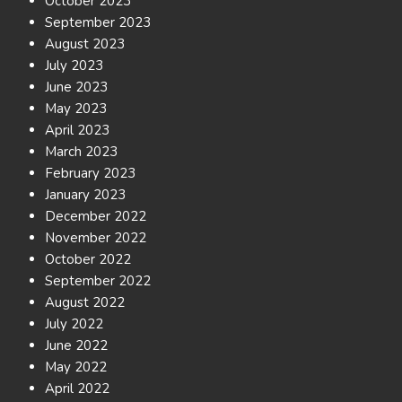
October 2023
September 2023
August 2023
July 2023
June 2023
May 2023
April 2023
March 2023
February 2023
January 2023
December 2022
November 2022
October 2022
September 2022
August 2022
July 2022
June 2022
May 2022
April 2022