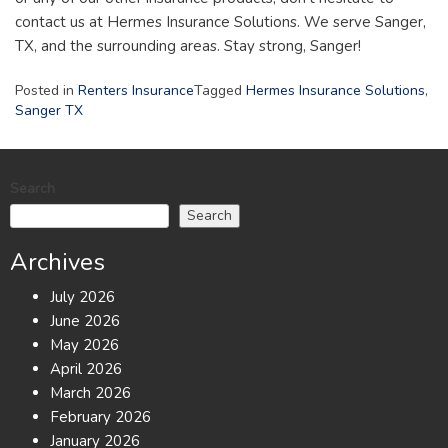
contact us at Hermes Insurance Solutions. We serve Sanger,
TX, and the surrounding areas. Stay strong, Sanger!
Posted in
Renters Insurance
Tagged
Hermes Insurance Solutions
,
Sanger TX
Search
Search
Archives
July 2026
June 2026
May 2026
April 2026
March 2026
February 2026
January 2026