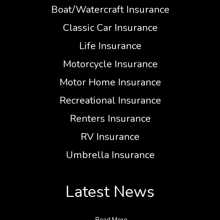
Boat/Watercraft Insurance
Classic Car Insurance
Life Insurance
Motorcycle Insurance
Motor Home Insurance
Recreational Insurance
Renters Insurance
RV Insurance
Umbrella Insurance
Latest News
Read More