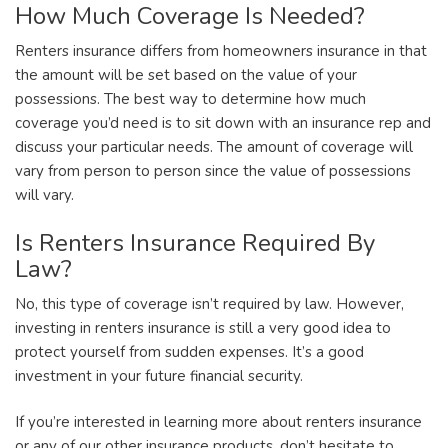
How Much Coverage Is Needed?
Renters insurance differs from homeowners insurance in that
the amount will be set based on the value of your
possessions. The best way to determine how much
coverage you’d need is to sit down with an insurance rep and
discuss your particular needs. The amount of coverage will
vary from person to person since the value of possessions
will vary.
Is Renters Insurance Required By
Law?
No, this type of coverage isn’t required by law. However,
investing in renters insurance is still a very good idea to
protect yourself from sudden expenses. It’s a good
investment in your future financial security.
If you’re interested in learning more about renters insurance
or any of our other insurance products, don’t hesitate to