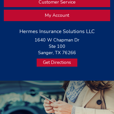
Customer Service
My Account
Hermes Insurance Solutions LLC
1640 W Chapman Dr
Ste 100
Sanger, TX 76266
Get Directions