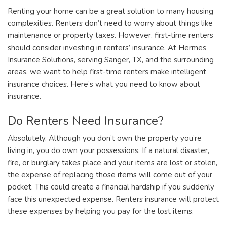
Renting your home can be a great solution to many housing
complexities. Renters don’t need to worry about things like
maintenance or property taxes. However, first-time renters
should consider investing in renters’ insurance. At Hermes
Insurance Solutions, serving Sanger, TX, and the surrounding
areas, we want to help first-time renters make intelligent
insurance choices. Here’s what you need to know about
insurance.
Do Renters Need Insurance?
Absolutely. Although you don’t own the property you’re
living in, you do own your possessions. If a natural disaster,
fire, or burglary takes place and your items are lost or stolen,
the expense of replacing those items will come out of your
pocket. This could create a financial hardship if you suddenly
face this unexpected expense. Renters insurance will protect
these expenses by helping you pay for the lost items.