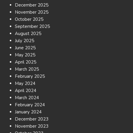
December 2025
November 2025
October 2025
September 2025
August 2025
July 2025
June 2025
May 2025
April 2025
March 2025
February 2025
May 2024
April 2024
March 2024
February 2024
January 2024
December 2023
November 2023