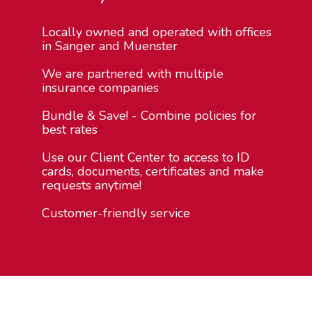
Locally owned and operated with offices
in Sanger and Muenster
We are partnered with multiple
insurance companies
Bundle & Save! - Combine policies for
best rates
Use our Client Center to access to ID
cards, documents, certificates and make
requests anytime!
Customer-friendly service