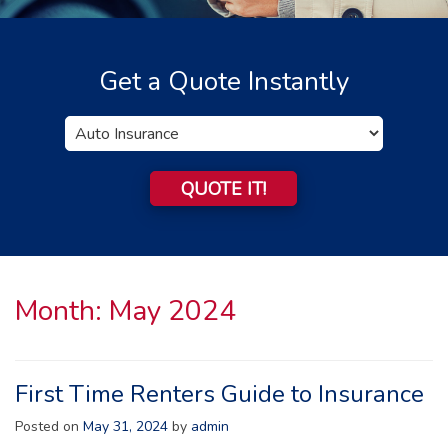
Get a Quote Instantly
Insurance
Type
QUOTE IT!
Month:
May 2024
First Time Renters Guide to Insurance
Posted on
May 31, 2024
by
admin