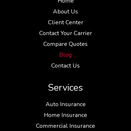
Home
About Us
Client Center
Contact Your Carrier
Compare Quotes
Blog
Contact Us
Services
Auto Insurance
Home Insurance
Commercial Insurance