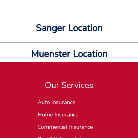
Sanger Location
Muenster Location
Our Services
Auto Insurance
Home Insurance
Commercial Insurance