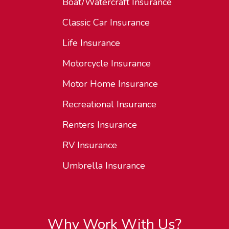
Boat/Watercraft Insurance
Classic Car Insurance
Life Insurance
Motorcycle Insurance
Motor Home Insurance
Recreational Insurance
Renters Insurance
RV Insurance
Umbrella Insurance
Why Work With Us?