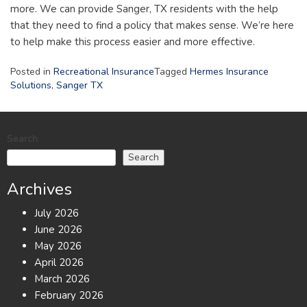
more. We can provide Sanger, TX residents with the help
that they need to find a policy that makes sense. We’re here
to help make this process easier and more effective.
Posted in
Recreational Insurance
Tagged
Hermes Insurance
Solutions
,
Sanger TX
Search
Search
Archives
July 2026
June 2026
May 2026
April 2026
March 2026
February 2026