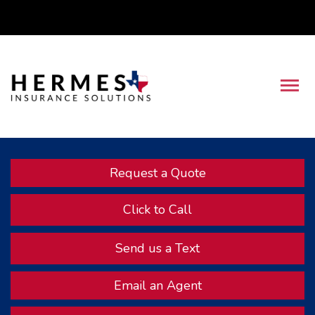
Facebook
LinkedIn
Descrip
Request a Quote
Click to Call
Send us a Text
Email an Agent