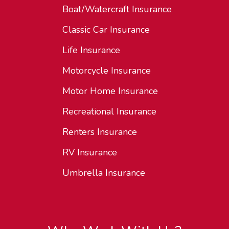
Boat/Watercraft Insurance
Classic Car Insurance
Life Insurance
Motorcycle Insurance
Motor Home Insurance
Recreational Insurance
Renters Insurance
RV Insurance
Umbrella Insurance