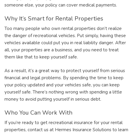
someone else, your policy can cover medical payments.
Why It’s Smart for Rental Properties
Too many people who own rental properties don’t realize
the danger of recreational vehicles. Put simply, having these
vehicles available could put you in real liability danger. After
all, your properties are a business, and you need to treat
them like that to keep yourself safe.
As a result, it’s a great way to protect yourself from serious
financial and legal problems. By spending the time to keep
your policy updated and your vehicles safe, you can keep
yourself safe. There’s nothing wrong with spending a little
money to avoid putting yourself in serious debt.
Who You Can Work With
If you’re ready to get recreational insurance for your rental
properties, contact us at Hermes Insurance Solutions to learn