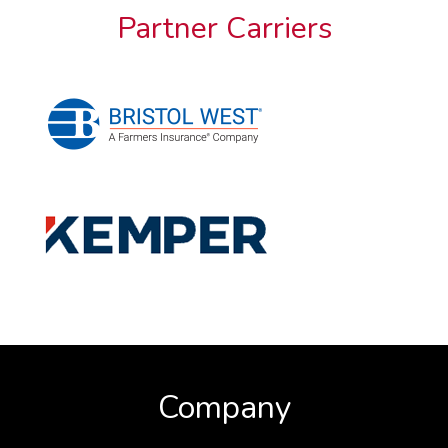
Partner Carriers
Company