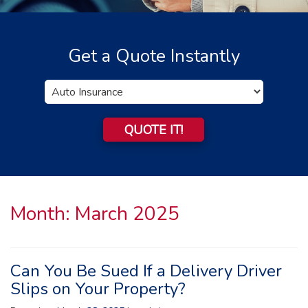
Get a Quote Instantly
Insurance
Type
QUOTE IT!
Month:
March 2025
Can You Be Sued If a Delivery Driver
Slips on Your Property?