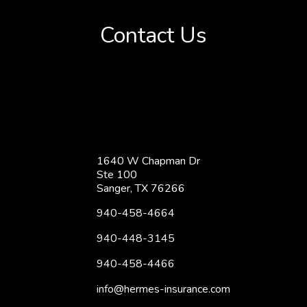
Contact Us
1640 W Chapman Dr
Ste 100
Sanger, TX 76266
940-458-4664
940-448-3145
940-458-4466
info@hermes-insurance.com