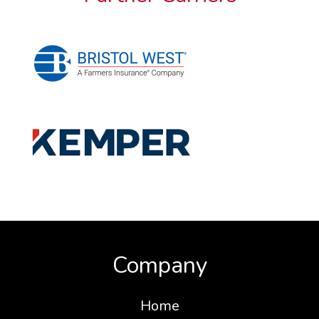
Company
Home