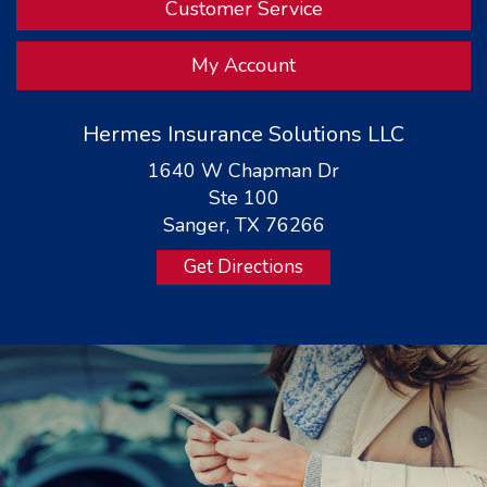
Customer Service
My Account
Hermes Insurance Solutions LLC
1640 W Chapman Dr
Ste 100
Sanger, TX 76266
Get Directions