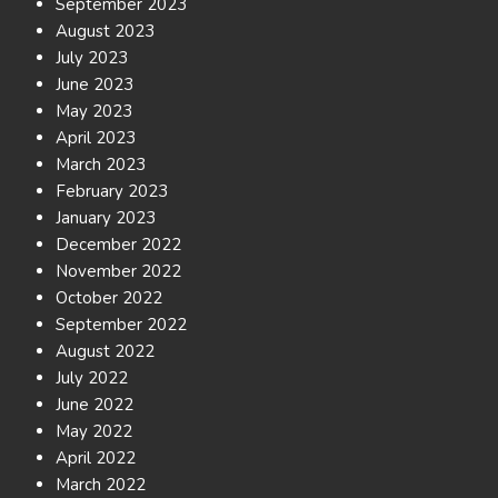
September 2023
August 2023
July 2023
June 2023
May 2023
April 2023
March 2023
February 2023
January 2023
December 2022
November 2022
October 2022
September 2022
August 2022
July 2022
June 2022
May 2022
April 2022
March 2022