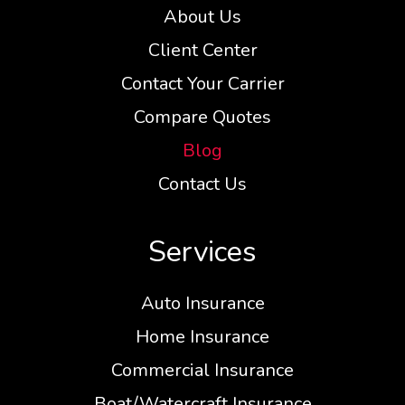
About Us
Client Center
Contact Your Carrier
Compare Quotes
Blog
Contact Us
Services
Auto Insurance
Home Insurance
Commercial Insurance
Boat/Watercraft Insurance