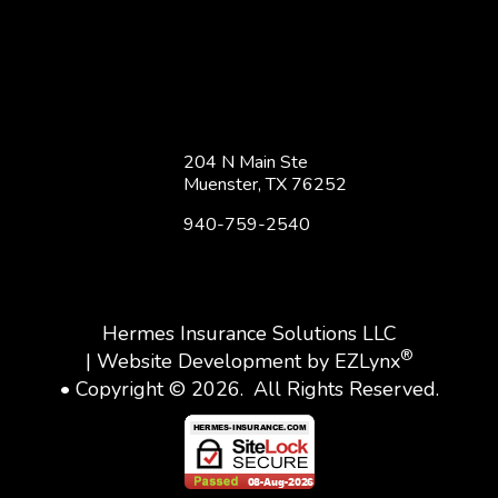
204 N Main Ste
Muenster, TX 76252
940-759-2540
Hermes Insurance Solutions LLC
®
| Website Development by
EZLynx
• Copyright © 2026.
All Rights Reserved.