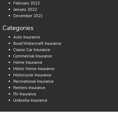
February 2022
January 2022
December 2021
Categories
Auto Insurance
Boat/Watercraft Insurance
Classic Car Insurance
Commercial Insurance
Home Insurance
Motor Home Insurance
Motorcycle Insurance
Recreational Insurance
Renters Insurance
RV Insurance
Umbrella Insurance