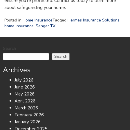
ensure you’re protected. Contact us today to learn more
about safeguarding your home.
Posted in
Home Insurance
Tagged
Hermes Insurance Solutions
,
home insurance
,
Sanger TX
Search
Search
Archives
July 2026
June 2026
May 2026
April 2026
March 2026
February 2026
January 2026
December 2025