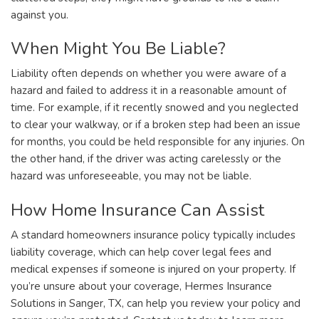
against you.
When Might You Be Liable?
Liability often depends on whether you were aware of a
hazard and failed to address it in a reasonable amount of
time. For example, if it recently snowed and you neglected
to clear your walkway, or if a broken step had been an issue
for months, you could be held responsible for any injuries. On
the other hand, if the driver was acting carelessly or the
hazard was unforeseeable, you may not be liable.
How Home Insurance Can Assist
A standard homeowners insurance policy typically includes
liability coverage, which can help cover legal fees and
medical expenses if someone is injured on your property. If
you’re unsure about your coverage, Hermes Insurance
Solutions in Sanger, TX, can help you review your policy and