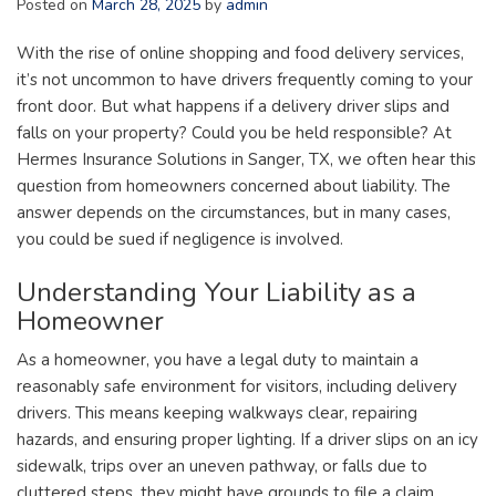
Posted on
March 28, 2025
by
admin
With the rise of online shopping and food delivery services,
it’s not uncommon to have drivers frequently coming to your
front door. But what happens if a delivery driver slips and
falls on your property? Could you be held responsible? At
Hermes Insurance Solutions in Sanger, TX, we often hear this
question from homeowners concerned about liability. The
answer depends on the circumstances, but in many cases,
you could be sued if negligence is involved.
Understanding Your Liability as a
Homeowner
As a homeowner, you have a legal duty to maintain a
reasonably safe environment for visitors, including delivery
drivers. This means keeping walkways clear, repairing
hazards, and ensuring proper lighting. If a driver slips on an icy
sidewalk, trips over an uneven pathway, or falls due to
cluttered steps, they might have grounds to file a claim