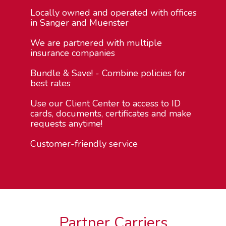
Locally owned and operated with offices
in Sanger and Muenster
We are partnered with multiple
insurance companies
Bundle & Save! - Combine policies for
best rates
Use our Client Center to access to ID
cards, documents, certificates and make
requests anytime!
Customer-friendly service
Partner Carriers