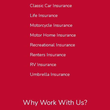
Classic Car Insurance
Life Insurance
Motorcycle Insurance
Motor Home Insurance
Recreational Insurance
Renters Insurance
RV Insurance
Umbrella Insurance
Why Work With Us?