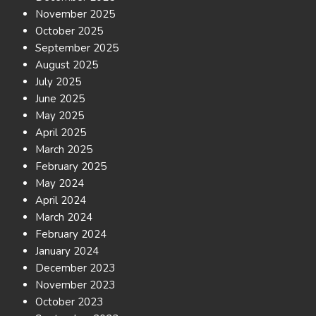
November 2025
October 2025
September 2025
August 2025
July 2025
June 2025
May 2025
April 2025
March 2025
February 2025
May 2024
April 2024
March 2024
February 2024
January 2024
December 2023
November 2023
October 2023