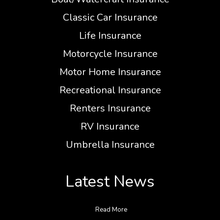
Classic Car Insurance
Life Insurance
Motorcycle Insurance
Motor Home Insurance
Recreational Insurance
Renters Insurance
RV Insurance
Umbrella Insurance
Latest News
Read More