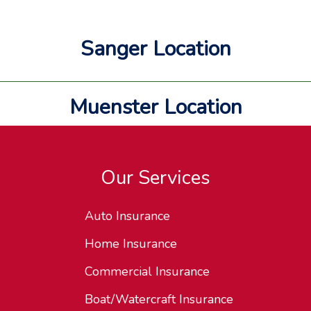
Sanger Location
Muenster Location
Our Services
Auto Insurance
Home Insurance
Commercial Insurance
Boat/Watercraft Insurance