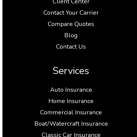
Client Center
Contact Your Carrier
Compare Quotes
Blog
Contact Us
Services
Auto Insurance
Home Insurance
Commercial Insurance
Boat/Watercraft Insurance
Classic Car Insurance