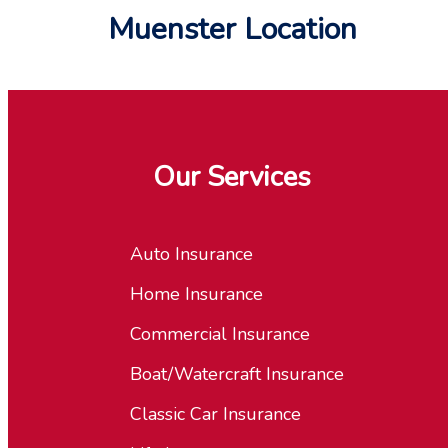
Muenster Location
Our Services
Auto Insurance
Home Insurance
Commercial Insurance
Boat/Watercraft Insurance
Classic Car Insurance