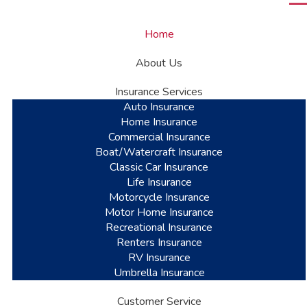
Home
About Us
Insurance Services
Auto Insurance
Home Insurance
Commercial Insurance
Boat/Watercraft Insurance
Classic Car Insurance
Life Insurance
Motorcycle Insurance
Motor Home Insurance
Recreational Insurance
Renters Insurance
RV Insurance
Umbrella Insurance
Customer Service