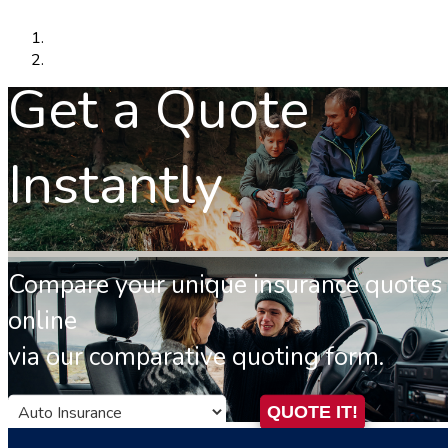
Get a Quote
Instantly
Compare your unique insurance quotes
online
via our comparative quoting form.
Insurance
QUOTE IT!
Type