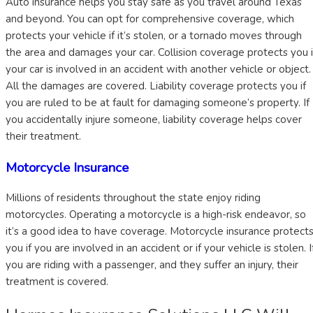
Auto insurance helps you stay safe as you travel around Texas
and beyond. You can opt for comprehensive coverage, which
protects your vehicle if it’s stolen, or a tornado moves through
the area and damages your car. Collision coverage protects you i
your car is involved in an accident with another vehicle or object.
All the damages are covered. Liability coverage protects you if
you are ruled to be at fault for damaging someone’s property. If
you accidentally injure someone, liability coverage helps cover
their treatment.
Motorcycle Insurance
Millions of residents throughout the state enjoy riding
motorcycles. Operating a motorcycle is a high-risk endeavor, so
it’s a good idea to have coverage. Motorcycle insurance protect
you if you are involved in an accident or if your vehicle is stolen. I
you are riding with a passenger, and they suffer an injury, their
treatment is covered.