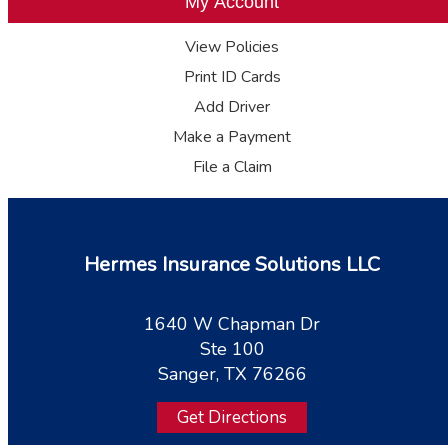
My Account
View Policies
Print ID Cards
Add Driver
Make a Payment
File a Claim
Hermes Insurance Solutions LLC
1640 W Chapman Dr
Ste 100
Sanger, TX 76266
Get Directions