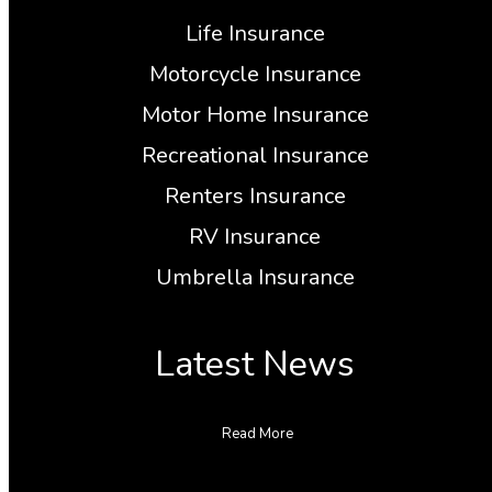
Life Insurance
Motorcycle Insurance
Motor Home Insurance
Recreational Insurance
Renters Insurance
RV Insurance
Umbrella Insurance
Latest News
Read More