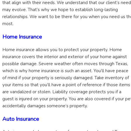
that align with their needs. We understand that our client’s nee
may evolve. That’s why we hope to establish long-lasting
relationships. We want to be there for you when you need us th
most.
Home Insurance
Home insurance allows you to protect your property. Home
insurance covers the interior and exterior of your home against
possible damage. Severe weather often moves through Texas,
which is why home insurance is such an asset. You’ll have peace
of mind if your property is seriously damaged. Take inventory of
your items so that you’ll have a point of reference if those items
are vandalized or stolen. Liability coverage protects you if a
guest is injured on your property. You are also covered if your pe
accidentally damages someone’s property.
Auto Insurance