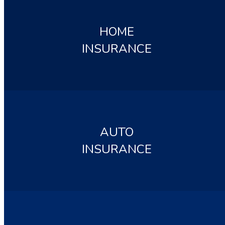
HOME
INSURANCE
AUTO
INSURANCE