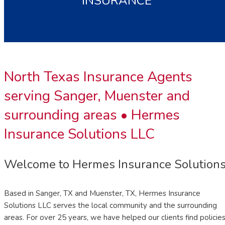
INSURANCE
North Texas Insurance Agents
serving Sanger, Muenster and
surrounding areas •
Hermes
Insurance Solutions LLC
Welcome to Hermes Insurance Solution
Based in Sanger, TX and Muenster, TX, Hermes Insurance
Solutions LLC serves the local community and the surrounding
areas. For over 25 years, we have helped our clients find policie