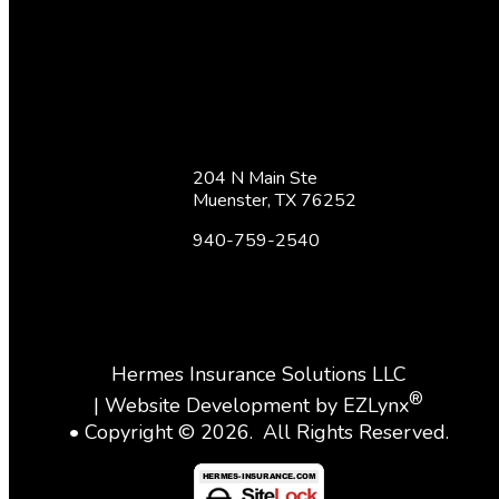
204 N Main Ste
Muenster, TX 76252
940-759-2540
Hermes Insurance Solutions LLC
®
| Website Development by
EZLynx
• Copyright ©
2026.
All Rights Reserved.