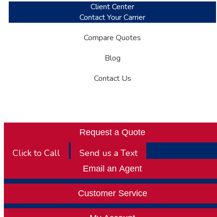
Client Center
Contact Your Carrier
Compare Quotes
Blog
Contact Us
Request a Quote
Click to Call
Send us a Text
Email an Agent
Customer Service