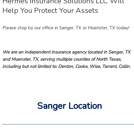
Hermes Insurance Solutions LLC Will
Help You Protect Your Assets
Please stop by our office in Sanger, TX or Muenster, TX today!
We are an independent insurance agency located in Sanger, TX
and Muenster, TX, serving multiple counties of North Texas,
including but not limited to: Denton, Cooke, Wise, Tarrant, Collin.
Sanger Location