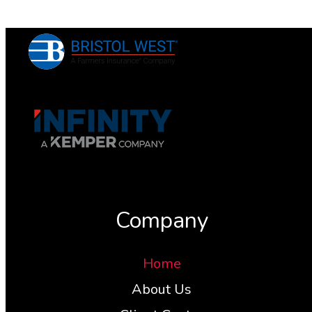
Company
Home
About Us