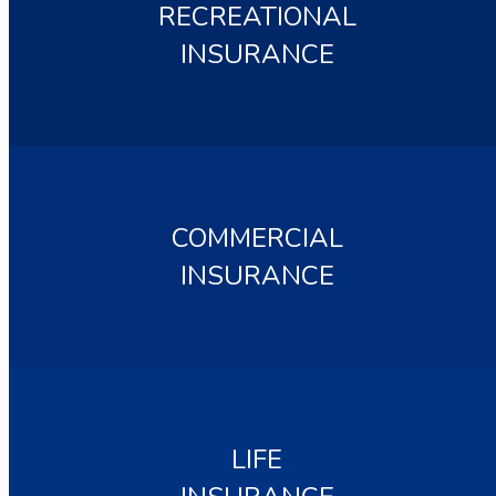
RECREATIONAL
INSURANCE
COMMERCIAL
INSURANCE
LIFE