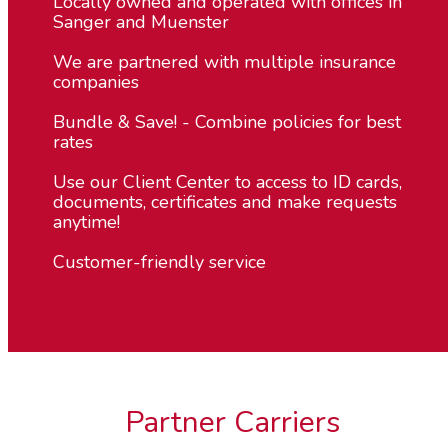
Locally owned and operated with offices in
Sanger and Muenster
We are partnered with multiple insurance
companies
Bundle & Save! - Combine policies for best
rates
Use our Client Center to access to ID cards,
documents, certificates and make requests
anytime!
Customer-friendly service
Partner Carriers