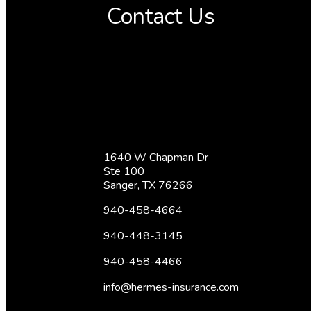
Contact Us
1640 W Chapman Dr
Ste 100
Sanger, TX 76266
940-458-4664
940-448-3145
940-458-4466
info@hermes-insurance.com