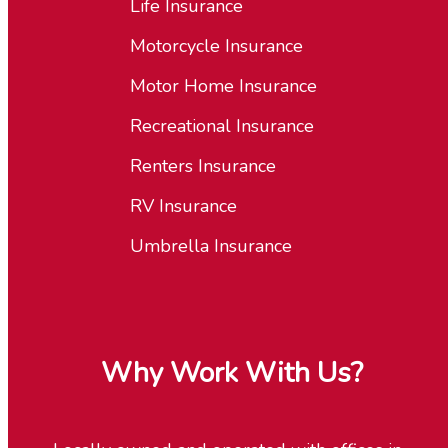
Life Insurance
Motorcycle Insurance
Motor Home Insurance
Recreational Insurance
Renters Insurance
RV Insurance
Umbrella Insurance
Why Work With Us?